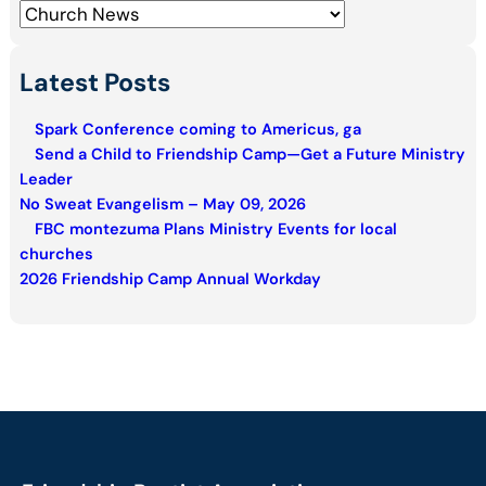
h
Latest Posts
Spark Conference coming to Americus, ga
Send a Child to Friendship Camp—Get a Future Ministry
Leader
No Sweat Evangelism – May 09, 2026
FBC montezuma Plans Ministry Events for local
churches
2026 Friendship Camp Annual Workday