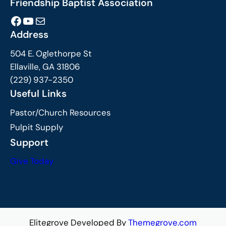
Friendship Baptist Association
Facebook
YouTube
Mail
Address
504 E. Oglethorpe St
Ellaville, GA 31806
(229) 937-2350
Useful Links
Pastor/Church Resources
Pulpit Supply
Support
Give Today
Elitegrove Developed By
Themegrove.com