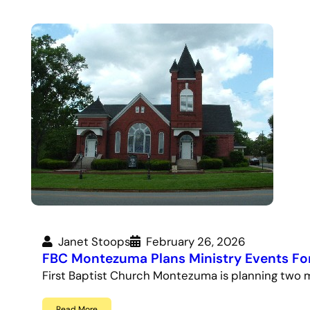
Janet Stoops
February 26, 2026
FBC Montezuma Plans Ministry Events Fo
First Baptist Church Montezuma is planning two m
Read More