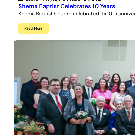
Shema Baptist Celebrates 10 Years
Shema Baptist Church celebrated its 10th annive
Read More