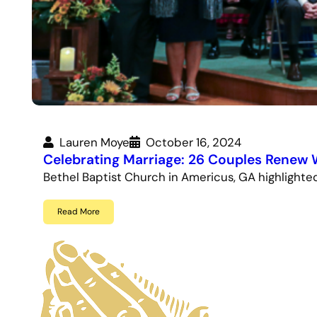
Lauren Moye
October 16, 2024
Celebrating Marriage: 26 Couples Renew
Bethel Baptist Church in Americus, GA highlight
Read More