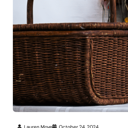
Lauren Moye
October 24, 2024