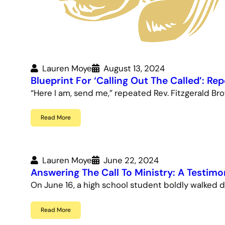
Lauren Moye
August 13, 2024
Blueprint For ‘Calling Out The Called’: Re
“Here I am, send me,” repeated Rev. Fitzgerald Br
Read More
Lauren Moye
June 22, 2024
Answering The Call To Ministry: A Testimo
On June 16, a high school student boldly walked d
Read More