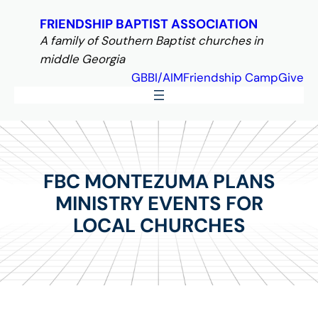
Skip
FRIENDSHIP BAPTIST ASSOCIATION
to
A family of Southern Baptist churches in
content
middle Georgia
GBBI/AIM
Friendship Camp
Give
FBC MONTEZUMA PLANS
MINISTRY EVENTS FOR
LOCAL CHURCHES