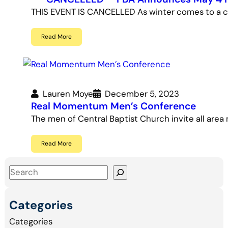
THIS EVENT IS CANCELLED As winter comes to a clo
Read More
Lauren Moye
December 5, 2023
Real Momentum Men’s Conference
The men of Central Baptist Church invite all area
Read More
S
e
a
Categories
r
Categories
c