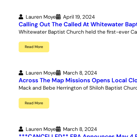
Lauren Moye
April 19, 2024
Calling Out The Called At Whitewater Bap
Whitewater Baptist Church held the first-ever Call
Read More
Lauren Moye
March 8, 2024
Across The Map Missions Opens Local Clo
Mack and Bebe Herrington of Shiloh Baptist Chu
Read More
Lauren Moye
March 8, 2024
***CANCELLED** FBA Announces May 4 F