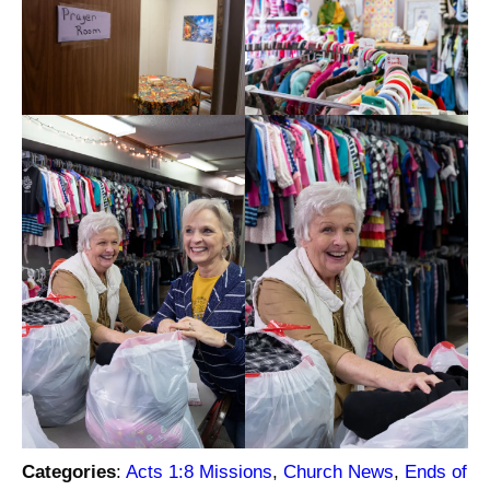
Categories
:
Acts 1:8 Missions
, 
Church News
, 
Ends of