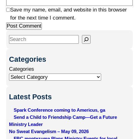
Save my name, email, and website in this browser
for the next time I comment.
S
e
a
Categories
r
Categories
c
h
Latest Posts
Spark Conference coming to Americus, ga
Send a Child to Friendship Camp—Get a Future
Ministry Leader
No Sweat Evangelism – May 09, 2026
FBC montezuma Plans Ministry Events for local