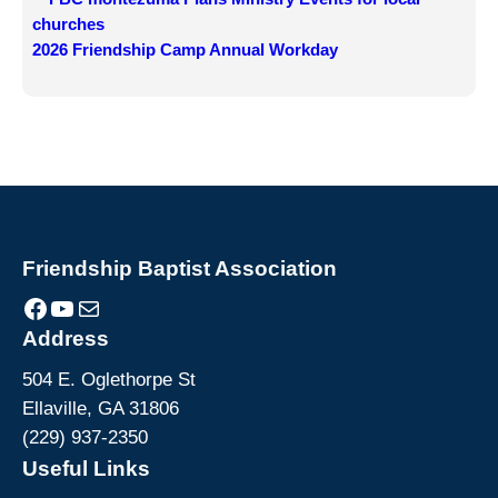
churches
2026 Friendship Camp Annual Workday
Friendship Baptist Association
Facebook
YouTube
Mail
Address
504 E. Oglethorpe St
Ellaville, GA 31806
(229) 937-2350
Useful Links