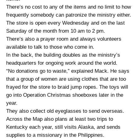
There’s no cost to any of the items and no limit to how
frequently somebody can patronize the ministry either.
The store is open every Wednesday and on the last
Saturday of the month from 10 am to 2 pm.
There’s also a prayer room and always volunteers
available to talk to those who come in.
In the back, the building doubles as the ministry’s
headquarters for ongoing work around the world.
“No donations go to waste,” explained Mack. He says
that a group of women are using clothes that are too
frayed for the store to braid jump ropes. The toys will
go into Operation Christmas shoeboxes later in the
year.
They also collect old eyeglasses to send overseas.
Across the Map also plans at least two trips to
Kentucky each year, still visits Alaska, and sends
supplies to a missionary in the Philippines.