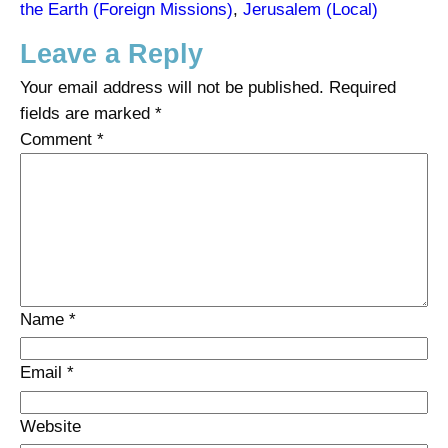
the Earth (Foreign Missions)
, 
Jerusalem (Local)
Leave a Reply
Your email address will not be published.
Required
fields are marked
*
Comment
*
Name
*
Email
*
Website