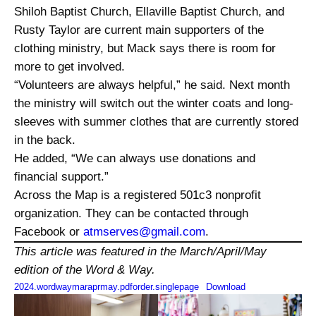
Shiloh Baptist Church, Ellaville Baptist Church, and
Rusty Taylor are current main supporters of the
clothing ministry, but Mack says there is room for
more to get involved.
“Volunteers are always helpful,” he said. Next month
the ministry will switch out the winter coats and long-
sleeves with summer clothes that are currently stored
in the back.
He added, “We can always use donations and
financial support.”
Across the Map is a registered 501c3 nonprofit
organization. They can be contacted through
Facebook or
atmserves@gmail.com
.
This article was featured in the March/April/May
edition of the Word & Way.
2024.wordwaymaraprmay.pdforder.singlepage
Download