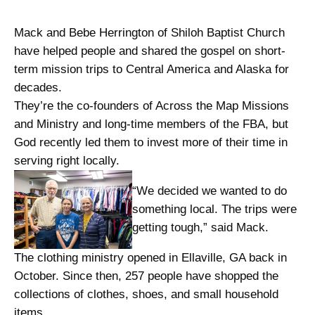
Mack and Bebe Herrington of Shiloh Baptist Church
have helped people and shared the gospel on short-
term mission trips to Central America and Alaska for
decades.
They’re the co-founders of Across the Map Missions
and Ministry and long-time members of the FBA, but
God recently led them to invest more of their time in
serving right locally.
“We decided we wanted to do
something local. The trips were
getting tough,” said Mack.
The clothing ministry opened in Ellaville, GA back in
October. Since then, 257 people have shopped the
collections of clothes, shoes, and small household
items.