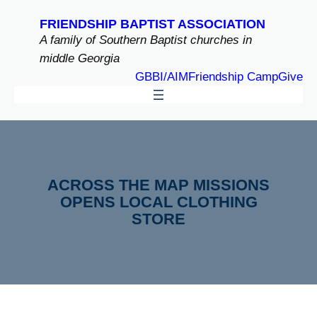
Skip
FRIENDSHIP BAPTIST ASSOCIATION
to
A family of Southern Baptist churches in
content
middle Georgia
GBBI/AIM
Friendship Camp
Give
ACROSS THE MAP MISSIONS
OPENS LOCAL CLOTHING
STORE