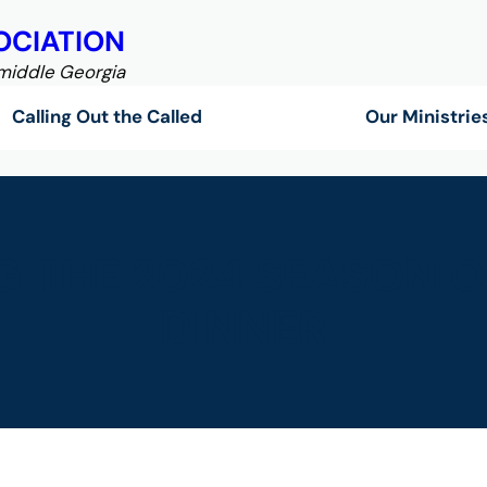
OCIATION
 middle Georgia
Calling Out the Called
Our Ministrie
 THE 2024 SEASON O
DINNER