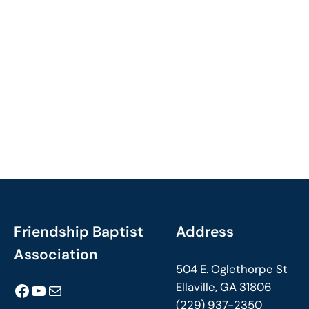
Friendship Baptist
Address
Association
504 E. Oglethorpe St
Facebook
YouTube
Mail
Ellaville, GA 31806
(229) 937-2350