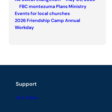
FBC montezuma Plans Ministry
Events for local churches
2026 Friendship Camp Annual
Workday
Support
Give Today