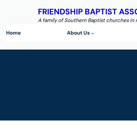
Skip
FRIENDSHIP BAPTIST ASS
to
content
A family of Southern Baptist churches in
Home
About Us
ANNOUNCING