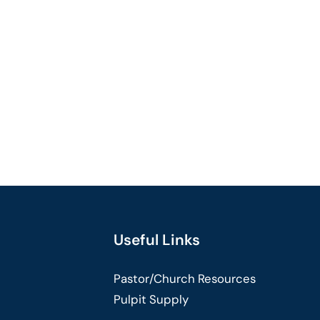
Useful Links
Pastor/Church Resources
Pulpit Supply