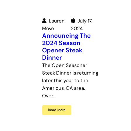
Lauren
July 17,
Moye
2024
Announcing The
2024 Season
Opener Steak
Dinner
The Open Seasoner
Steak Dinner is returning
later this year to the
Americus, GA area.
Over…
Read More