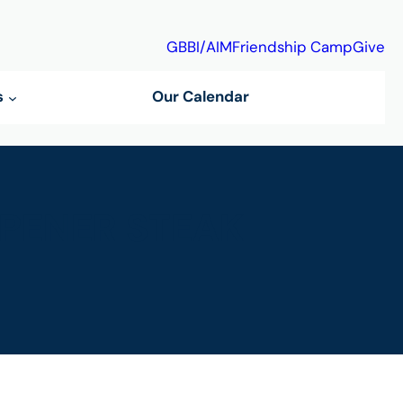
GBBI/AIM
Friendship Camp
Give
s
Our Calendar
PENER STEAK