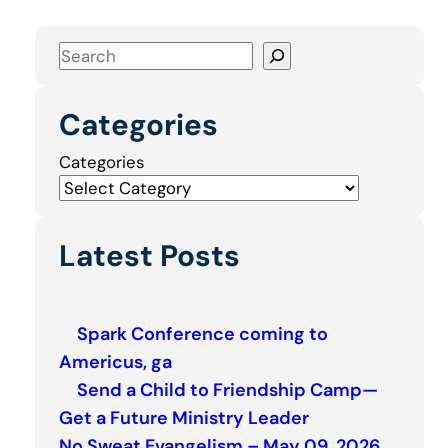
S
e
a
Categories
r
c
Categories
h
Latest Posts
Spark Conference coming to
Americus, ga
Send a Child to Friendship Camp—
Get a Future Ministry Leader
No Sweat Evangelism – May 09, 2026