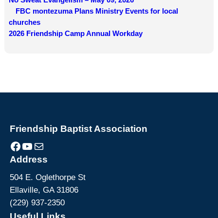
FBC montezuma Plans Ministry Events for local
churches
2026 Friendship Camp Annual Workday
Friendship Baptist Association
Facebook
YouTube
Mail
Address
504 E. Oglethorpe St
Ellaville, GA 31806
(229) 937-2350
Useful Links