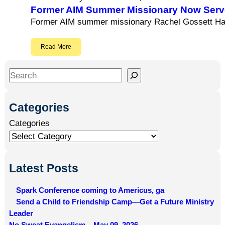
Former AIM Summer Missionary Now Serve
Former AIM summer missionary Rachel Gossett Hami
Read More
S
e
a
Categories
r
Categories
c
h
Latest Posts
Spark Conference coming to Americus, ga
Send a Child to Friendship Camp—Get a Future Ministry
Leader
No Sweat Evangelism – May 09, 2026