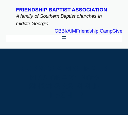
Skip
FRIENDSHIP BAPTIST ASSOCIATION
to
A family of Southern Baptist churches in
content
middle Georgia
GBBI/AIM
Friendship Camp
Give
FORMER AIM SUMMER
MISSIONARY NOW
SERVES AS BIBLE
TEACHER