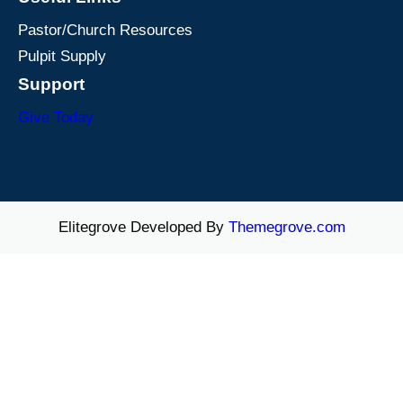
Pastor/Church Resources
Pulpit Supply
Support
Give Today
Elitegrove Developed By
Themegrove.com