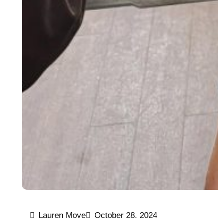
Lauren Moye
October 28, 2024