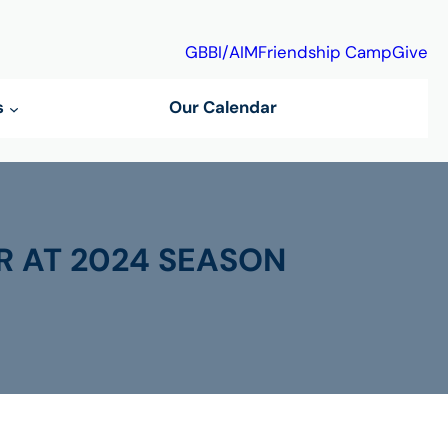
GBBI/AIM
Friendship Camp
Give
s
Our Calendar
R AT 2024 SEASON