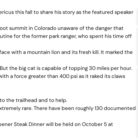
icus this fall to share his story as the featured speaker
-foot summit in Colorado unaware of the danger that
routine for the former park ranger, who spent his time off
e with a mountain lion and its fresh kill. It marked the
ut the big cat is capable of topping 30 miles per hour.
th a force greater than 400 psi as it raked its claws
to the trailhead and to help.
e extremely rare. There have been roughly 130 documented
pener Steak Dinner will be held on October 5 at