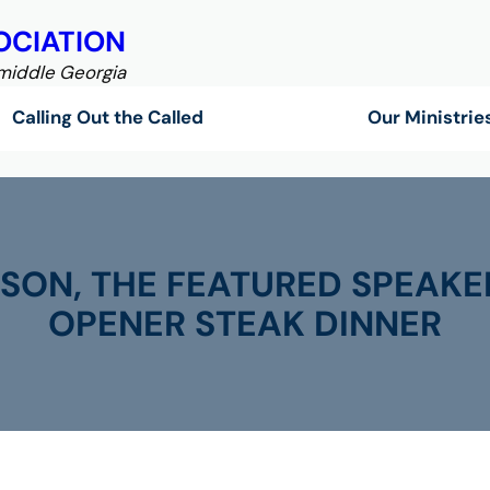
OCIATION
 middle Georgia
Calling Out the Called
Our Ministrie
SON, THE FEATURED SPEAKE
OPENER STEAK DINNER