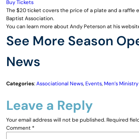
Buy Tickets
The $20 ticket covers the price of a plate and a raffle
Baptist Association.
You can learn more about Andy Peterson at his websit
See More Season Ope
News
Categories
:
Associational News
, 
Events
, 
Men’s Ministry
Leave a Reply
Your email address will not be published.
Required fie
Comment
*