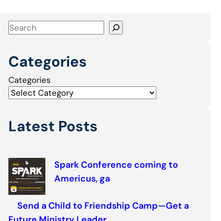
S
e
a
Categories
r
c
Categories
h
Latest Posts
Spark Conference coming to
Americus, ga
Send a Child to Friendship Camp—Get a
Future Ministry Leader