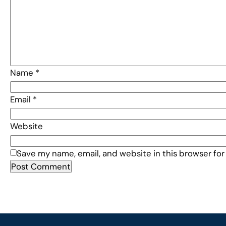
Name
*
Email
*
Website
Save my name, email, and website in this browser for