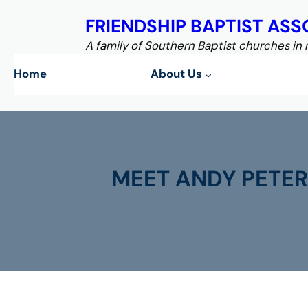
Skip
FRIENDSHIP BAPTIST ASS
to
content
A family of Southern Baptist churches in
Home
About Us
MEET ANDY PETER