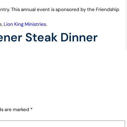
 entry. This annual event is sponsored by the Friendship
e,
Lion King Ministries
.
ner Steak Dinner
lds are marked
*