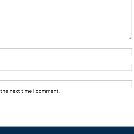
 the next time I comment.