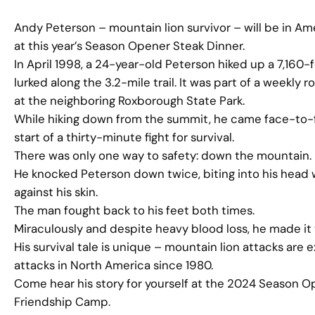
Andy Peterson – mountain lion survivor – will be in Amer
at this year’s Season Opener Steak Dinner.
In April 1998, a 24-year-old Peterson hiked up a 7,160
lurked along the 3.2-mile trail. It was part of a weekly 
at the neighboring Roxborough State Park.
While hiking down from the summit, he came face-to-fac
start of a thirty-minute fight for survival.
There was only one way to safety: down the mountain. B
He knocked Peterson down twice, biting into his head wi
against his skin.
The man fought back to his feet both times.
Miraculously and despite heavy blood loss, he made it 
His survival tale is unique – mountain lion attacks ar
attacks in North America since 1980.
Come hear his story for yourself at the 2024 Season O
Friendship Camp.