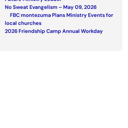
No Sweat Evangelism – May 09, 2026
FBC montezuma Plans Ministry Events for
local churches
2026 Friendship Camp Annual Workday